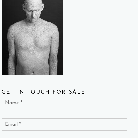
GET IN TOUCH FOR SALE