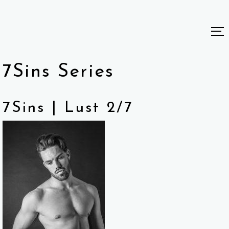
7Sins Series
7Sins | Lust 2/7