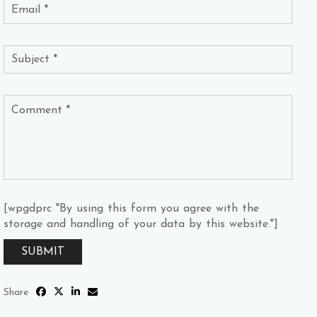
[wpgdprc "By using this form you agree with the
storage and handling of your data by this website."]
Share