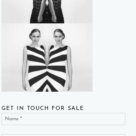
GET IN TOUCH FOR SALE