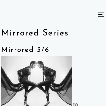
Mirrored Series
Mirrored 3/6