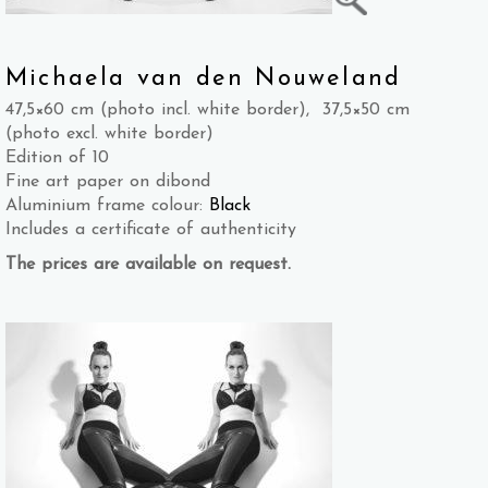
Michaela van den Nouweland
47,5×60 cm (photo incl. white border), 37,5×50 cm
(photo excl. white border)
Edition of 10
Fine art paper on dibond
Aluminium frame colour:
Black
Includes a certificate of authenticity
The prices are available on request.