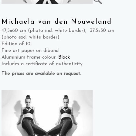
Michaela van den Nouweland
47,5×60 cm (photo incl. white border), 37,5×50 cm
(photo excl. white border)
Edition of 10
Fine art paper on dibond
Aluminium frame colour:
Black
Includes a certificate of authenticity
The prices are available on request.