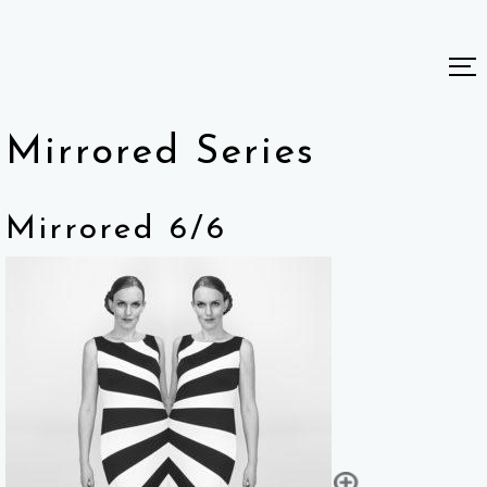
Mirrored Series
Mirrored 6/6