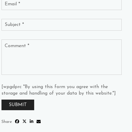
[wpgdprc "By using this form you agree with the
storage and handling of your data by this website."]
Share