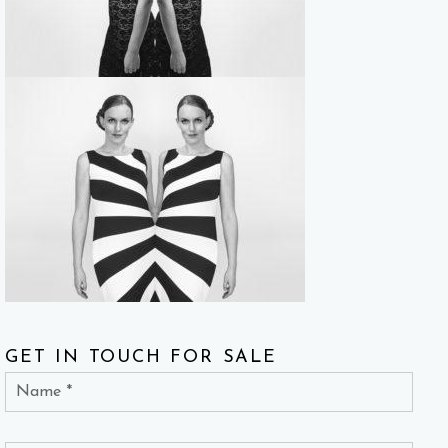
GET IN TOUCH FOR SALE